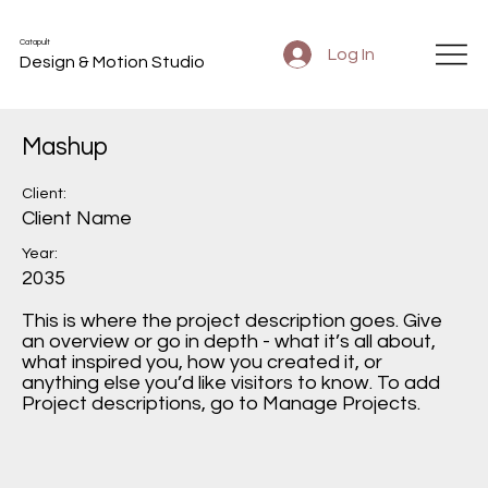
Catapult
Log In
Design & Motion Studio
Mashup
Client:
Client Name
Year:
2035
This is where the project description goes. Give
an overview or go in depth - what it’s all about,
what inspired you, how you created it, or
anything else you’d like visitors to know. To add
Project descriptions, go to Manage Projects.