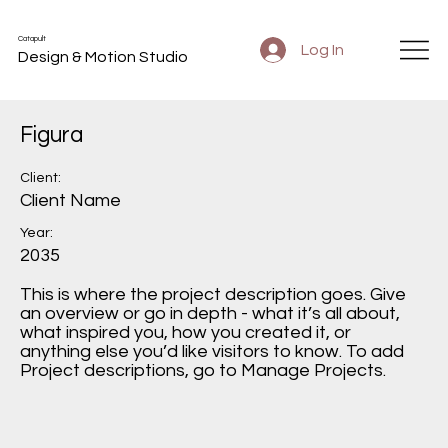
Catapult
Log In
Design & Motion Studio
Figura
Client:
Client Name
Year:
2035
This is where the project description goes. Give
an overview or go in depth - what it’s all about,
what inspired you, how you created it, or
anything else you’d like visitors to know. To add
Project descriptions, go to Manage Projects.