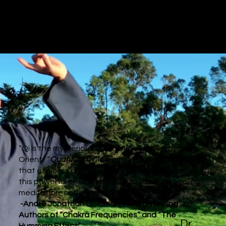
“Qi is the mysterious energetic essence of the
Orient. “
Quantum Qi
” is a brilliant, awe-inspiring film
that explores and embodies the self-discovery of
this powerful energy and how to use it for healing,
meditation, and transformation."
-Andi & Jonathan Goldman, Award Winning
Authors of “Chakra Frequencies” and “The
Dr.
Humming Effect”