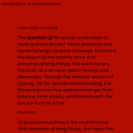
Coming soon to streaming services
A New Vision of Healing
The
Quantum Qi
film
unveils a new vision of
healing where ancient Taoist practices and
modern energy medicine converge. Rooted in
the flow of Qi the vital life force that
animates all living things, this vision honors
the body as a dynamic field of energy and
awareness. Through the timeless wisdom of
Qigong, Tai Chi, and vibrational healing, the
film reveals how true wellness emerges from
balance, inner vitality, and harmony with the
natural rhythms of life.
What is Qi?
Qi (pronounced chee) is the vital life force
that animates all living things, the trees, the