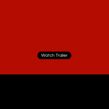
Watch Trailer