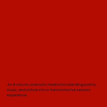
An 8-minute cinematic meditation blending poetry,
music, and nature into a transformative sensory
experience.