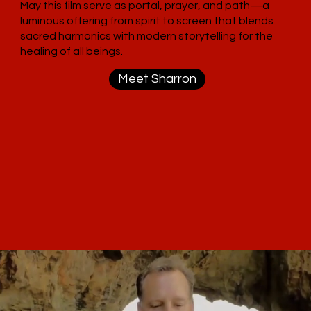
May this film serve as portal, prayer, and path—a
luminous offering from spirit to screen that blends
sacred harmonics with modern storytelling for the
healing of all beings.
Meet Sharron