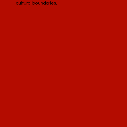
cultural boundaries.