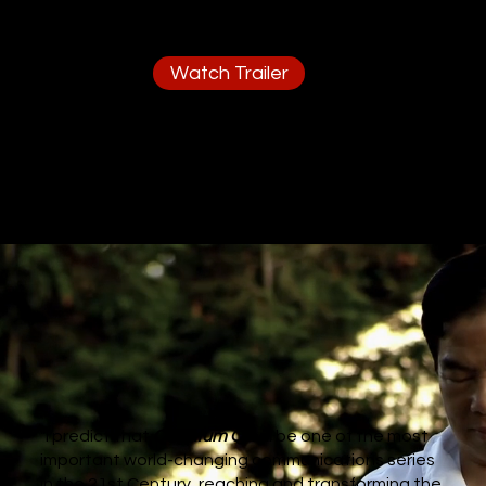
Watch Trailer
"I predict that
Quantum Qi
will be one of the most
important world-changing communications series
in the 21st Century, reaching and transforming the