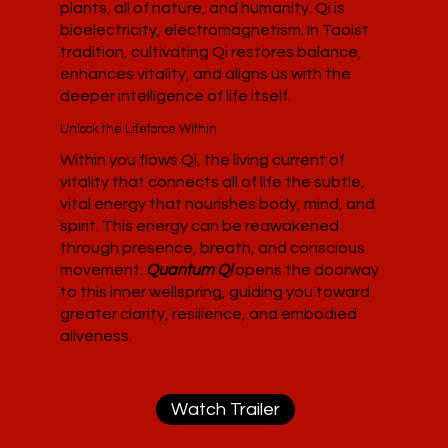
plants, all of nature, and humanity. Qi is
bioelectricity, electromagnetism. In Taoist
tradition, cultivating Qi restores balance,
enhances vitality, and aligns us with the
deeper intelligence of life itself.
Unlock the Lifeforce Within
Within you flows Qi, the living current of
vitality that connects all of life the subtle,
vital energy that nourishes body, mind, and
spirit. This energy can be reawakened
through presence, breath, and conscious
movement.
Quantum Qi
opens the doorway
to this inner wellspring, guiding you toward
greater clarity, resilience, and embodied
aliveness.
Watch Trailer