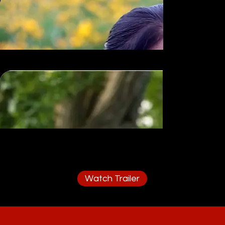
Watch Trailer