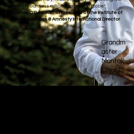
lives of countless millions across the globe."
- James O'Dea, former President of the Institute of
Noetic Sciences & Amnesty International Director
Grandm
aster
Mantak
ChiaLi
Meet The Masters
Quantum Qi
brings together 28 internationally
acclaimed masters, doctors, and scholars whose