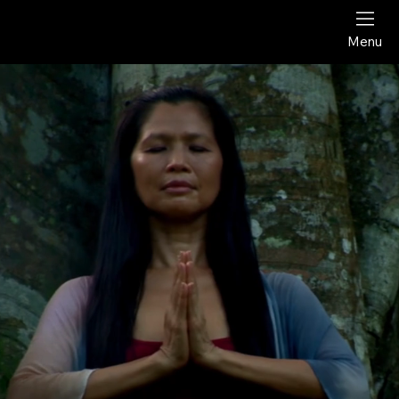
Award-Winning Documentary Film
Menu