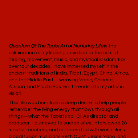
Quantum Qi: The Taoist Art of Nurturing Life
is the
culmination of my lifelong devotion to the arts of
healing, movement, music, and mystical wisdom. For
over four decades, I have immersed myself in the
ancient traditions of India, Tibet, Egypt, China, Africa,
and the Middle East—weaving Vedic, Chinese,
African, and Middle Eastern threads into my artistic
vision.
This film was born from a deep desire to help people
remember the living energy that flows through all
things—what the Taoists call Qi. As director and
producer, I journeyed to sacred sites, interviewed 28
master teachers, and collaborated with world class
global fusion musicians Beth Quist, Jesse Mano, and