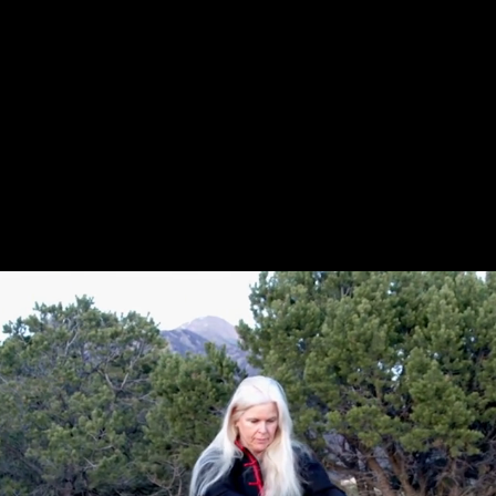
Request Screening
Information