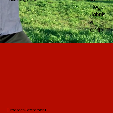
Roger
Jahnk
e,
OMD
Director's Statement