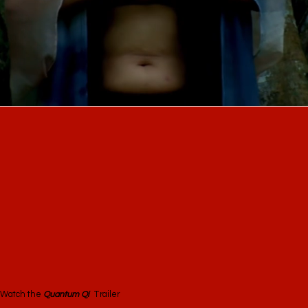
Watch the
Quantum Qi
Trailer