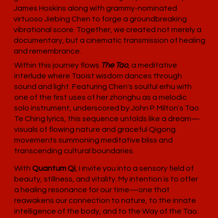
James Hoskins along with grammy-nominated
virtuoso Jiebing Chen to forge a groundbreaking
vibrational score. Together, we created not merely a
documentary, but a cinematic transmission of healing
and remembrance.
Within this journey flows
The Tao
, a meditative
interlude where Taoist wisdom dances through
sound and light. Featuring Chen's soulful erhu with
one of the first uses of her zhonghu as a melodic
solo instrument, underscored by John P. Milton's Tao
Te Ching lyrics, this sequence unfolds like a dream—
visuals of flowing nature and graceful Qigong
movements summoning meditative bliss and
transcending cultural boundaries.
With
Quantum Qi
, I invite you into a sensory field of
beauty, stillness, and vitality. My intention is to offer
a healing resonance for our time—one that
reawakens our connection to nature, to the innate
intelligence of the body, and to the Way of the Tao.