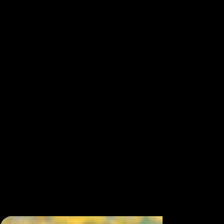
lifetimes of devotion to Qigong, Tai Chi, and internal
alchemy illuminate the art and science of energy
cultivation. Each embodies a living lineage of
wisdom, bridging ancient Taoist principles with
modern applications for health, vitality, and human
evolution. From temple courtyards in China to
healing centers across the West, these visionaries
demonstrate how Qi, the vital life force,e flows
through breath, movement, and consciousness to
restore balance in body, mind, and spirit. Together,
they offer a roadmap to resilience and radiant
health through practices once reserved for
initiates, showing that the power to heal and
awaken lies within each of us. Their presence in
Quantum Qi
transforms the screen into a living
transmission of energy, insight, and inspiration.