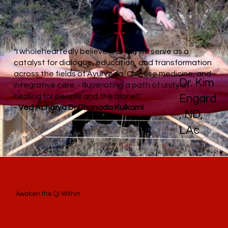
"I wholeheartedly believe this film will serve as a
catalyst for dialogue, education, and transformation
across the fields of Ayurveda, Chinese medicine, and
Dr. Kim
integrative care. - Illuminating a path of unity of
healing for people and the planet"
Engard
- Ved Acharya Dr.Dhanada Kulkarni
, ND,
LAc
Awaken the Qi Within