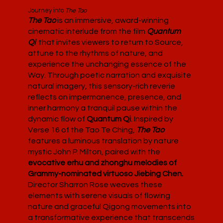
Journey into
The Tao
The Tao
is an immersive, award-winning
cinematic interlude from the film
Quantum
Qi
that invites viewers to return to Source,
attune to the rhythms of nature, and
experience the unchanging essence of the
Way. Through poetic narration and exquisite
natural imagery, this sensory-rich reverie
reflects on impermanence, presence, and
inner harmony a tranquil pause within the
dynamic flow of
Quantum Qi
. Inspired by
Verse 16 of the Tao Te Ching,
The Tao
features a luminous translation by nature
mystic John P. Milton, paired with the
evocative erhu and zhonghu melodies of
Grammy-nominated virtuoso Jiebing Chen.
Director Sharron Rose weaves these
elements with serene visuals of flowing
nature and graceful Qigong movements into
a transformative experience that transcends